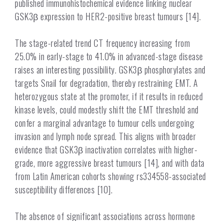
published immunohistochemical evidence linking nuclear
GSK3β expression to HER2-positive breast tumours [14].
The stage-related trend CT frequency increasing from
25.0% in early-stage to 41.0% in advanced-stage disease
raises an interesting possibility. GSK3β phosphorylates and
targets Snail for degradation, thereby restraining EMT. A
heterozygous state at the promoter, if it results in reduced
kinase levels, could modestly shift the EMT threshold and
confer a marginal advantage to tumour cells undergoing
invasion and lymph node spread. This aligns with broader
evidence that GSK3β inactivation correlates with higher-
grade, more aggressive breast tumours [14], and with data
from Latin American cohorts showing rs334558-associated
susceptibility differences [10].
The absence of significant associations across hormone