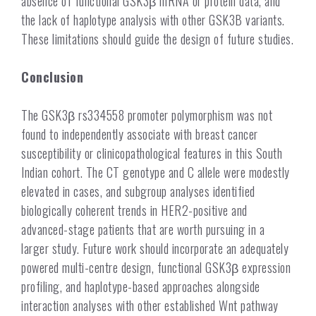
absence of functional GSK3β mRNA or protein data, and
the lack of haplotype analysis with other GSK3B variants.
These limitations should guide the design of future studies.
Conclusion
The GSK3β rs334558 promoter polymorphism was not
found to independently associate with breast cancer
susceptibility or clinicopathological features in this South
Indian cohort. The CT genotype and C allele were modestly
elevated in cases, and subgroup analyses identified
biologically coherent trends in HER2-positive and
advanced-stage patients that are worth pursuing in a
larger study. Future work should incorporate an adequately
powered multi-centre design, functional GSK3β expression
profiling, and haplotype-based approaches alongside
interaction analyses with other established Wnt pathway