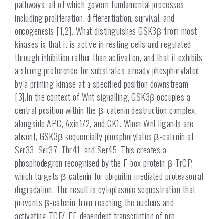
pathways, all of which govern fundamental processes
including proliferation, differentiation, survival, and
oncogenesis [1,2]. What distinguishes GSK3β from most
kinases is that it is active in resting cells and regulated
through inhibition rather than activation, and that it exhibits
a strong preference for substrates already phosphorylated
by a priming kinase at a specified position downstream
[3].In the context of Wnt signalling, GSK3β occupies a
central position within the β-catenin destruction complex,
alongside APC, Axin1/2, and CK1. When Wnt ligands are
absent, GSK3β sequentially phosphorylates β-catenin at
Ser33, Ser37, Thr41, and Ser45. This creates a
phosphodegron recognised by the F-box protein β-TrCP,
which targets β-catenin for ubiquitin-mediated proteasomal
degradation. The result is cytoplasmic sequestration that
prevents β-catenin from reaching the nucleus and
activating TCF/LEF-dependent transcription of pro-