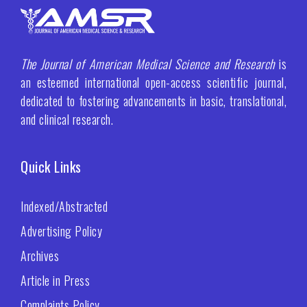
The Journal of American Medical Science and Research
is
an esteemed international open-access scientific journal,
dedicated to fostering advancements in basic, translational,
and clinical research.
Quick Links
Indexed/Abstracted
Advertising Policy
Archives
Article in Press
Complaints Policy