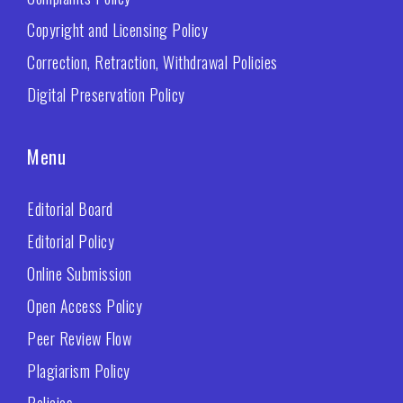
Copyright and Licensing Policy
Correction, Retraction, Withdrawal Policies
Digital Preservation Policy
Menu
Editorial Board
Editorial Policy
Online Submission
Open Access Policy
Peer Review Flow
Plagiarism Policy