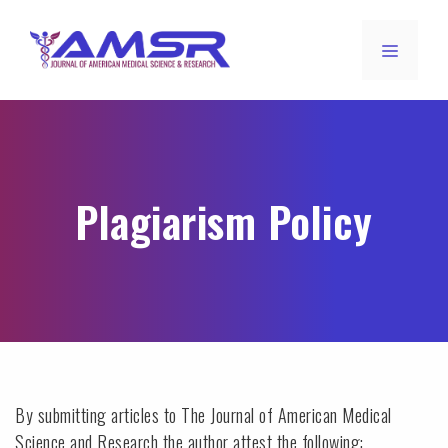
Plagiarism Policy
By submitting articles to The Journal of American Medical
Science and Research the author attest the following: