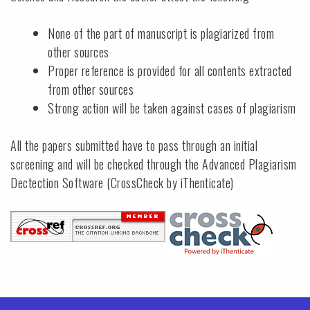
None of the part of manuscript is plagiarized from
other sources
Proper reference is provided for all contents extracted
from other sources
Strong action will be taken against cases of plagiarism
All the papers submitted have to pass through an initial
screening and will be checked through the Advanced Plagiarism
Dectection Software (CrossCheck by iThenticate)