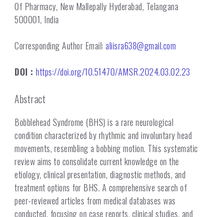
Of Pharmacy, New Mallepally Hyderabad, Telangana
500001, India
Corresponding Author Email:
aliisra638@gmail.com
DOI :
https://doi.org/10.51470/AMSR.2024.03.02.23
Abstract
Bobblehead Syndrome (BHS) is a rare neurological
condition characterized by rhythmic and involuntary head
movements, resembling a bobbing motion. This systematic
review aims to consolidate current knowledge on the
etiology, clinical presentation, diagnostic methods, and
treatment options for BHS. A comprehensive search of
peer-reviewed articles from medical databases was
conducted, focusing on case reports, clinical studies, and