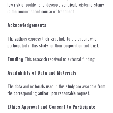
low risk of problems, endoscopic ventriculo-cisterno-stomy
is the recommended course of treatment.
Acknowledgements
The authors express their gratitude to the patient who
participated in this study for their cooperation and trust.
Funding
This research received no external funding.
Availability of Data and Materials
The data and materials used in this study are available from
the corresponding author upon reasonable request.
Ethics Approval and Consent to Participate