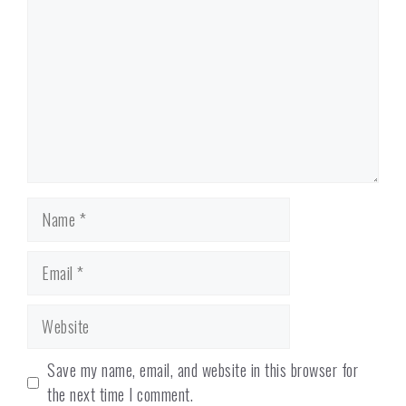
Name
Email
Website
Save my name, email, and website in this browser for
the next time I comment.