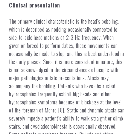
Clinical presentation
The primary clinical characteristic is the head’s bobbling,
which is described as nodding occasionally connected to
side-to-side head motions of 2-3 Hz frequency. When
given or forced to perform duties, these movements can
occasionally be made to stop, and this is best understood in
the early phases. Since it is more consistent in nature, this
is not acknowledged in the circumstances of people with
major pathologies or late presentations. Ataxia may
accompany the bobbling. Patients who have obstructed
hydrocephalus frequently exhibit big heads and other
hydrocephalus symptoms because of blockage at the level
of the foreman of Monro [8]. Static and dynamic ataxia can
severely impede a patient’s ability to walk straight or climb
stairs, and dysdiadochokinesia is occasionally observed.