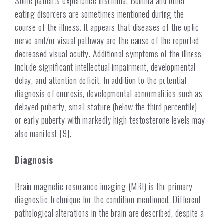
Some patients experience insomnia. Bulimia and other
eating disorders are sometimes mentioned during the
course of the illness. It appears that diseases of the optic
nerve and/or visual pathway are the cause of the reported
decreased visual acuity. Additional symptoms of the illness
include significant intellectual impairment, developmental
delay, and attention deficit. In addition to the potential
diagnosis of enuresis, developmental abnormalities such as
delayed puberty, small stature (below the third percentile),
or early puberty with markedly high testosterone levels may
also manifest [9].
Diagnosis
Brain magnetic resonance imaging (MRI) is the primary
diagnostic technique for the condition mentioned. Different
pathological alterations in the brain are described, despite a