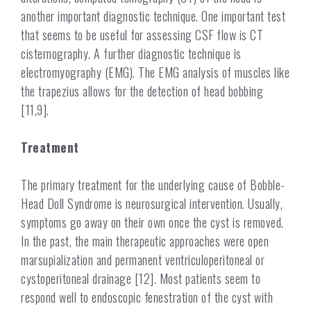
another important diagnostic technique. One important test
that seems to be useful for assessing CSF flow is CT
cisternography. A further diagnostic technique is
electromyography (EMG). The EMG analysis of muscles like
the trapezius allows for the detection of head bobbing
[11,9].
Treatment
The primary treatment for the underlying cause of Bobble-
Head Doll Syndrome is neurosurgical intervention. Usually,
symptoms go away on their own once the cyst is removed.
In the past, the main therapeutic approaches were open
marsupialization and permanent ventriculoperitoneal or
cystoperitoneal drainage [12]. Most patients seem to
respond well to endoscopic fenestration of the cyst with