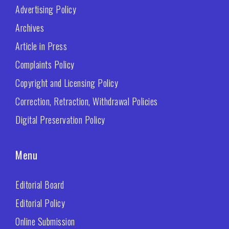
Advertising Policy
Archives
Article in Press
Complaints Policy
Copyright and Licensing Policy
Correction, Retraction, Withdrawal Policies
Digital Preservation Policy
Menu
Editorial Board
Editorial Policy
Online Submission