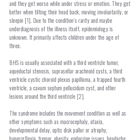
and they get worse while under stress or emotion. They get
better when tilting their head back, moving involuntarily, or
sleepin [1]. Due to the condition’s rarity and maybe
underdiagnosis of the illness itself, epidemiology is
unknown. It primarily affects children under the age of
three.
BHS is usually associated with
a
third ventricle tumor,
aqueductal stenosis, suprasellar arachnoid cysts, a third
ventricle cystic choroid plexus papilloma, a trapped fourth
ventricle, a cavum septum pellucidum cyst, and other
lesions around the third ventricle [2].
The syndrome includes the movement condition as well as
other symptoms such as macrocephaly, ataxia,
developmental delay, optic disk pallor or atrophy,
hyperreflexia, tremor, obesity, endocrine issues, headache,