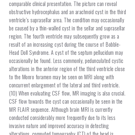
comparable clinical presentation. The picture can reveal
obstructive hydrocephalus and an arachnoid cyst in the third
ventricle’s suprasellar area.
The condition may occasionally
be caused by a thin-walled cyst in the sellar and suprasellar
region. The fourth ventricle may subsequently grow as a
result of an increasing cyst during the course of Bobble-
Head Doll Syndrome. A cyst of the septum pellucidum may
occasionally be found. Less commonly, pedunculated cystic
alterations in the anterior region of the third ventricle close
to the Monro foramen may be seen on MRI along with
concurrent enlargement of the lateral and third ventricle.
(10) When evaluating CSF flow, MR imaging is also crucial.
CSF flow towards the cyst can occasionally be seen in the
MR FLAIR sequence. Although brain MRI is currently
conducted considerably more frequently due to its less
invasive nature and improved accuracy in detecting
alterations, computed tomography (CT) of the head is