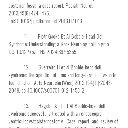
posterior fossa: a case report. Pediatr Neurol.
2013;49(6):474 -476.
doi:10.1016/j.pediatrneurol.2013.07.013 .
11. Piotr Gacka Et Al Bobble-Head Doll
Syndrome: Understanding a Rare Neurological Enigma
DOI:10.12775/JEHS.2024.69.55355.
12. Guerreiro H et al Bobble-head doll
syndrome: therapeutic outcome and long-term follow-up in
four children. Acta Neurochir(Wien).2012;154(11):2043-
2049. doi:10.1007/s00701-012-1458-2.
13. Hagebeuk EE Et Al Bobble-head doll
syndrome successfully treated with an endoscopic
ventriculocystocisternostomy. Case report and review of