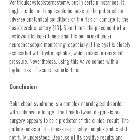
Ventriculocystocisternostomy, but in certain instances, it
might be deemed impossible because of the potential for
adverse anatomical conditions or the risk of damage to the
basal cerebral artery [13]. Sometimes the placement of a
cystoventriculoperitoneal shunt is performed under
neuroendoscopic monitoring, especially if the cyst is closely
associated with hydrocephalus, which raises intracranial
pressure.
Nevertheless, using this valve comes with a
higher risk of issues like infection.
Conclusion
Bobblehead syndrome is a complex neurological disorder
with unknown etiology. The time between diagnosis and
surgery appears to be a predictor of the clinical result. The
pathogenesis of the illness is probably complex and is still
not fully understood.
Because of its positive results and