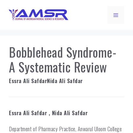
Skip
to
Menu
content
Bobblehead Syndrome-
A Systematic Review
Essra Ali Safdar
Nida Ali Safdar
Essra Ali Safdar
, Nida Ali Safdar
Department of Pharmacy Practice, Anwarul Uloom College