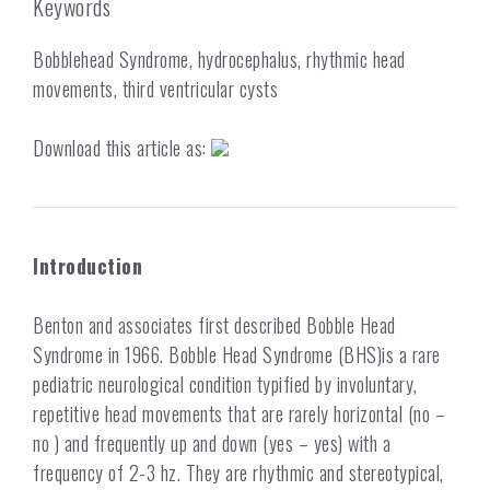
Keywords
Bobblehead Syndrome, hydrocephalus, rhythmic head
movements, third ventricular cysts
Download this article as:
Introduction
Benton and associates first described Bobble Head
Syndrome in 1966.
Bobble Head Syndrome (BHS)is a rare
pediatric neurological condition typified by involuntary,
repetitive head movements that are rarely horizontal (no –
no ) and frequently up and down (yes – yes) with a
frequency of 2-3 hz. They are rhythmic and stereotypical,