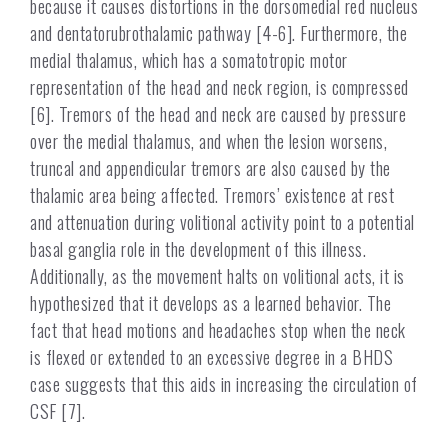
because it causes distortions in the dorsomedial red nucleus
and dentatorubrothalamic pathway [4-6]. Furthermore, the
medial thalamus, which has a somatotropic motor
representation of the head and neck region, is compressed
[6]. Tremors of the head and neck are caused by pressure
over the medial thalamus, and when the lesion worsens,
truncal and appendicular tremors are also caused by the
thalamic area being affected. Tremors’ existence at rest
and attenuation during volitional activity point to a potential
basal ganglia role in the development of this illness.
Additionally, as the movement halts on volitional acts, it is
hypothesized that it develops as a learned behavior. The
fact that head motions and headaches stop when the neck
is flexed or extended to an excessive degree in a BHDS
case suggests that this aids in increasing the circulation of
CSF [7].