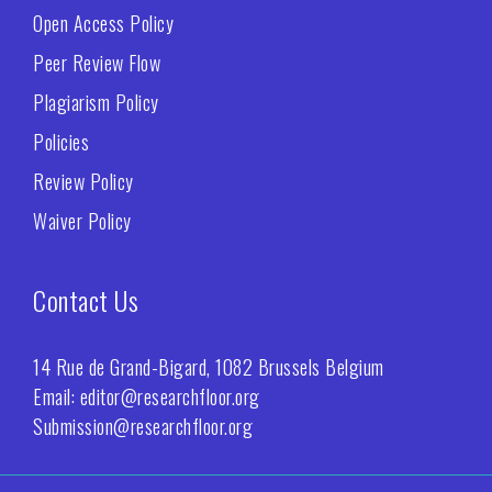
Open Access Policy
Peer Review Flow
Plagiarism Policy
Policies
Review Policy
Waiver Policy
Contact Us
14 Rue de Grand-Bigard, 1082 Brussels Belgium
Email: editor@researchfloor.org
Submission@researchfloor.org