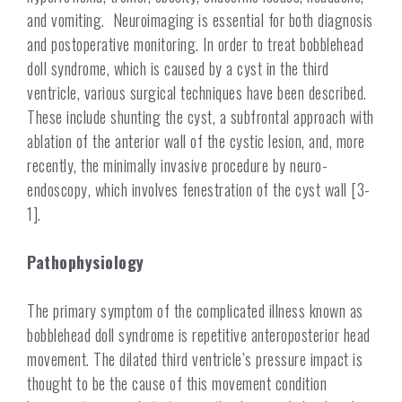
and vomiting. Neuroimaging is essential for both diagnosis
and postoperative monitoring. In order to treat bobblehead
doll syndrome, which is caused by a cyst in the third
ventricle, various surgical techniques have been described.
These include shunting the cyst,
a
subfrontal approach with
ablation of the anterior wall of the cystic lesion, and, more
recently, the minimally invasive procedure by neuro-
endoscopy, which involves fenestration of the cyst wall [3-
1].
Pathophysiology
The primary symptom of the complicated illness known as
bobblehead doll syndrome is repetitive anteroposterior head
movement. The dilated third ventricle’s pressure impact is
thought to be the cause of this movement condition