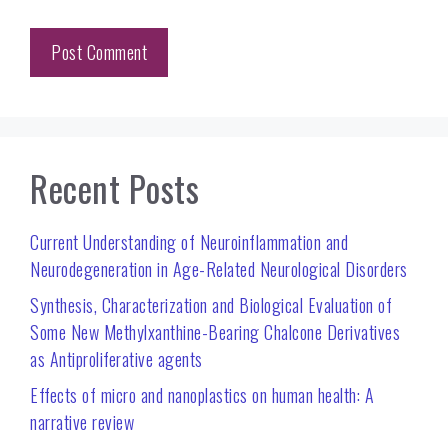
Recent Posts
Current Understanding of Neuroinflammation and
Neurodegeneration in Age-Related Neurological Disorders
Synthesis, Characterization and Biological Evaluation of
Some New Methylxanthine-Bearing Chalcone Derivatives
as Antiproliferative agents
Effects of micro and nanoplastics on human health: A
narrative review