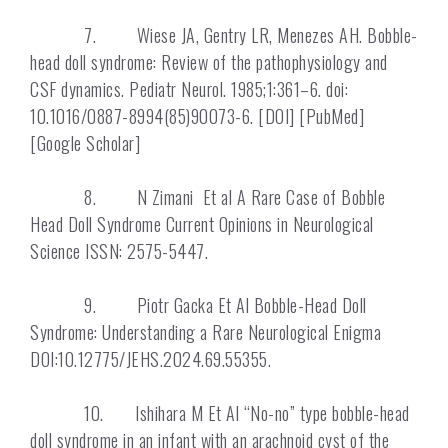
7. Wiese JA, Gentry LR, Menezes AH. Bobble-
head doll syndrome: Review of the pathophysiology and
CSF dynamics. Pediatr Neurol. 1985;1:361–6. doi:
10.1016/0887-8994(85)90073-6. [DOI] [PubMed]
[Google Scholar]
8. N Zimani Et al A Rare Case of Bobble
Head Doll Syndrome Current Opinions in Neurological
Science ISSN: 2575-5447.
9. Piotr Gacka Et Al Bobble-Head Doll
Syndrome: Understanding a Rare Neurological Enigma
DOI:10.12775/JEHS.2024.69.55355.
10. Ishihara M Et Al “No-no” type bobble-head
doll syndrome in an infant with an arachnoid cyst of the