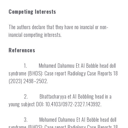
Competing Interests
The authors declare that they have no inancial or non-
inancial competing interests.
References
1. Mohamed Dahamou Et Al Bobble head doll
syndrome (BHDS): Case report Radiology Case Reports 18
(2023) 2498–2502.
2. Bhattacharyya et Al Bobbling head in a
young subject DOI: 10.4103/0972-2327.143992.
3. Mohamed Dahamou Et Al Bobble head doll
syndrome (BHDS): Case report Radiology Case Reports 18