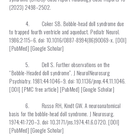
(2023) 2498–2502.
4. Coker SB. Bobble-head doll syndrome due
to trapped fourth ventricle and aqueduct. Pediatr Neurol.
1986;2:115–6. doi: 10.1016/0887-8994(86)90069-x. [DOI]
[PubMed] [Google Scholar]
5. Dell S. Further observations on the
“Bobble-Headed doll syndrome”. J NeurolNeurosurg
Psychiatry. 1981;44:1046–9. doi: 10.1136/jnnp.44.11.1046.
[DOI] [PMC free article] [PubMed] [Google Scholar]
6. Russo RH, Kindt GW. A neuroanatomical
basis for the bobble-head doll syndrome. J Neurosurg.
1974;41:720–3. doi: 10.3171/jns.1974.41.6.0720. [DOI]
[PubMed] [Google Scholar]