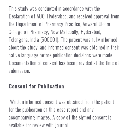
This study was conducted in accordance with the
Declaration of AUC, Hyderabad, and received approval from
the Department of Pharmacy Practice, Anwarul Uloom
College of Pharmacy, New Mallepally, Hyderabad,
Telangana, India (500001). The patient was fully informed
about the study, and informed consent was obtained in their
native language before publication decisions were made.
Documentation of consent has been provided at the time of
submission.
Consent for Publication
Written informed consent was obtained from the patient
for the publication of this case report and any
accompanying images. A copy of the signed consent is
available for review with Journal.