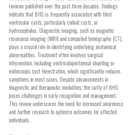
reviews published over the past three decades. Findings
indicate that BHS is frequently associated with third
ventricular cysts, particularly colloid cysts, or
hydrocephalus. Diagnostic imaging, such as magnetic
resonance imaging (MRI) and computed tomography (CT),
plays a crucial role in identifying underlying anatomical
abnormalities. Treatment often involves surgical
intervention, including ventriculoperitoneal shunting or
endoscopic cyst fenestration, which significantly reduces
symptoms in most cases. Despite advancements in
diagnostic and therapeutic modalities, the rarity of BHS
poses challenges in early recognition and management.
This review underscores the need for increased awareness
and further research to optimize outcomes for affected
individuals.