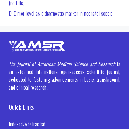
(no title)
D-Dimer level as a diagnostic marker in neonatal sepsis
The Journal of American Medical Science and Research
is
an esteemed international open-access scientific journal,
dedicated to fostering advancements in basic, translational,
and clinical research.
Quick Links
Indexed/Abstracted