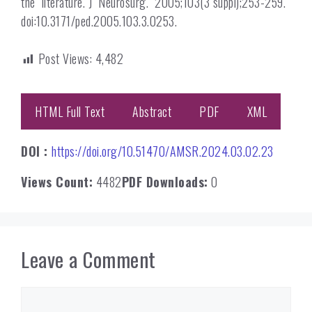
the literature. J Neurosurg. 2005;103(3 suppl);253-259.
doi:10.3171/ped.2005.103.3.0253.
Post Views:
4,482
HTML Full Text
Abstract
PDF
XML
DOI :
https://doi.org/10.51470/AMSR.2024.03.02.23
Views Count:
4482
PDF Downloads:
0
Leave a Comment
Comment