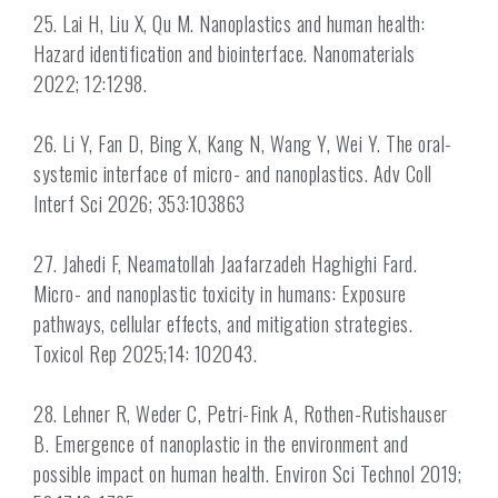
25. Lai H, Liu X, Qu M. Nanoplastics and human health:
Hazard identification and biointerface. Nanomaterials
2022; 12:1298.
26. Li Y, Fan D, Bing X, Kang N, Wang Y, Wei Y. The oral-
systemic interface of micro- and nanoplastics. Adv Coll
Interf Sci 2026; 353:103863
27. Jahedi F, Neamatollah Jaafarzadeh Haghighi Fard.
Micro- and nanoplastic toxicity in humans: Exposure
pathways, cellular effects, and mitigation strategies.
Toxicol Rep 2025;14: 102043.
28. Lehner R, Weder C, Petri-Fink A, Rothen-Rutishauser
B. Emergence of nanoplastic in the environment and
possible impact on human health. Environ Sci Technol 2019;