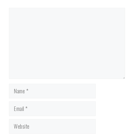
Comment
Name
Email
Website