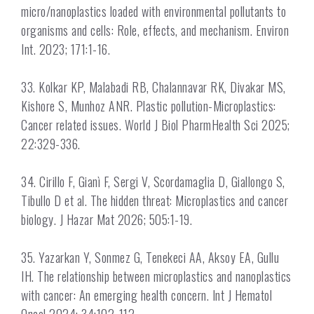
micro/nanoplastics loaded with environmental pollutants to
organisms and cells: Role, effects, and mechanism. Environ
Int. 2023; 171:1-16.
33. Kolkar KP, Malabadi RB, Chalannavar RK, Divakar MS,
Kishore S, Munhoz ANR. Plastic pollution-Microplastics:
Cancer related issues. World J Biol PharmHealth Sci 2025;
22:329-336.
34. Cirillo F, Gianì F, Sergi V, Scordamaglia D, Giallongo S,
Tibullo D et al. The hidden threat: Microplastics and cancer
biology. J Hazar Mat 2026; 505:1-19.
35. Yazarkan Y, Sonmez G, Tenekeci AA, Aksoy EA, Gullu
IH. The relationship between microplastics and nanoplastics
with cancer: An emerging health concern. Int J Hematol