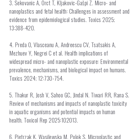
3. Sekovanic A, Orct T, Kljakovic-Gašpi Z. Micro- and
nanoplastics and fetal health: Challenges in assessment and
evidence from epidemiological studies. Toxics 2025;
13:388-420.
4. Preda O, Vlasceanu A, Andreescu CV, Tsatsakis A,
Mezhuev Y, Negrei C et al. Health implications of
widespread micro- and nanoplastic exposure: Environmental
prevalence, mechanisms, and biological impact on humans.
Toxics 2024; 12:730-754.
5. Thakur R, Josh V, Sahoo GC, Jindal N. Tiwari RR, Rana S.
Review of mechanisms and impacts of nanoplastic toxicity
in aquatic organisms and potential impacts on human
health. Toxicol Rep 2025:102013.
6. Pietrzak K, Wasilewska M, Polok S. Microplastic and