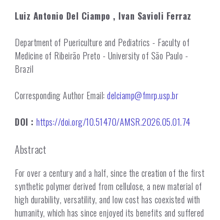
Luiz Antonio Del Ciampo
, Ivan Savioli Ferraz
Department of Puericulture and Pediatrics - Faculty of
Medicine of Ribeirão Preto - University of São Paulo -
Brazil
Corresponding Author Email:
delciamp@fmrp.usp.br
DOI :
https://doi.org/10.51470/AMSR.2026.05.01.74
Abstract
For over a century and a half, since the creation of the first
synthetic polymer derived from cellulose, a new material of
high durability, versatility, and low cost has coexisted with
humanity, which has since enjoyed its benefits and suffered