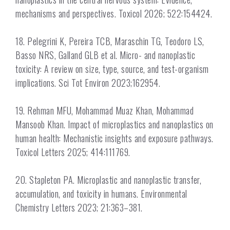
mechanisms and perspectives. Toxicol 2026; 522:154424.
18. Pelegrini K, Pereira TCB, Maraschin TG, Teodoro LS,
Basso NRS, Galland GLB et al. Micro- and nanoplastic
toxicity: A review on size, type, source, and test-organism
implications. Sci Tot Environ 2023;162954.
19. Rehman MFU, Mohammad Muaz Khan, Mohammad
Mansoob Khan. Impact of microplastics and nanoplastics on
human health: Mechanistic insights and exposure pathways.
Toxicol Letters 2025; 414:111769.
20. Stapleton PA. Microplastic and nanoplastic transfer,
accumulation, and toxicity in humans. Environmental
Chemistry Letters 2023; 21:363–381.