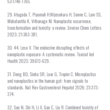
53:1748-1765.
29. Atugoda T, Piyumali H,Wijesekara H, Sonne C, Lam SS,
Mahatantila K, Vithanage M. Nanoplastic occurrence,
transformation and toxicity: a review. Environ Chem Letters
2023; 21:363-381.
30. 44. Leso V. The endocrine disrupting effects of
nanoplastic exposure: A systematic review. Toxicol Ind
Health 2023; 39:613-629.
31. Deng BD, Sinha SR, Lear G, Tropini C. Microplastics
and nanoplastics in the human gut: from signals to
standards. Nat Rev Gastroenterol Hepatol 2026; 23:373-
374.
32. Sun N, Shi H, Li X, Gao C, Liu R. Combined toxicity of