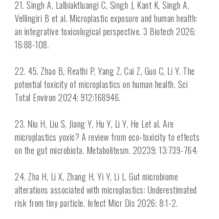
21. Singh A, Lalbiaktluangi C, Singh J, Kant K, Singh A,
Vellingiri B et al. Microplastic exposure and human health:
an integrative toxicological perspective. 3 Biotech 2026;
16:88-108.
22. 45. Zhao B, Reathi P, Yang Z, Cai Z, Guo C, Li Y. The
potential toxicity of microplastics on human health. Sci
Total Environ 2024; 912:168946.
23. Niu H, Liu S, Jiang Y, Hu Y, Li Y, He Let al. Are
microplastics yoxic? A review from eco-toxicity to effects
on the gut microbiota. Metabolitesm. 20239; 13:739-764.
24. Zha H, Li X, Zhang H, Yi Y, Li L. Gut microbiome
alterations associated with microplastics: Underestimated
risk from tiny particle. Infect Micr Dis 2026; 8:1-2.