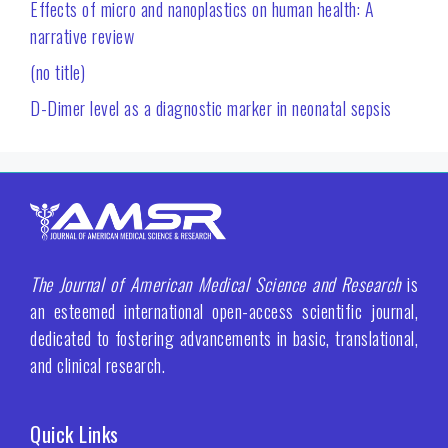
Effects of micro and nanoplastics on human health: A
narrative review
(no title)
D-Dimer level as a diagnostic marker in neonatal sepsis
The Journal of American Medical Science and Research
is
an esteemed international open-access scientific journal,
dedicated to fostering advancements in basic, translational,
and clinical research.
Quick Links