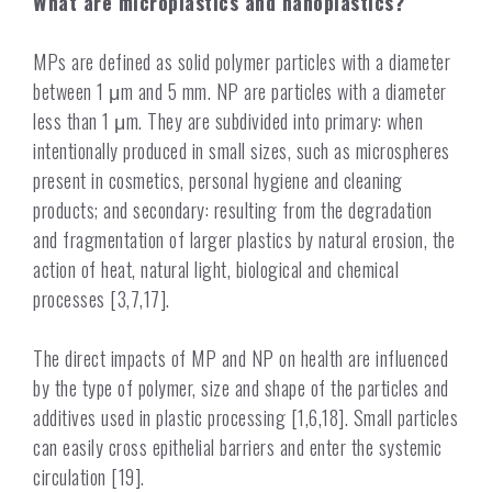
What are microplastics and nanoplastics?
MPs are defined as solid polymer particles with a diameter
between 1 μm and 5 mm. NP are particles with a diameter
less than 1 μm. They are subdivided into primary: when
intentionally produced in small sizes, such as microspheres
present in cosmetics, personal hygiene and cleaning
products; and secondary: resulting from the degradation
and fragmentation of larger plastics by natural erosion, the
action of heat, natural light, biological and chemical
processes [3,7,17].
The direct impacts of MP and NP on health are influenced
by the type of polymer, size and shape of the particles and
additives used in plastic processing [1,6,18]. Small particles
can easily cross epithelial barriers and enter the systemic
circulation [19].