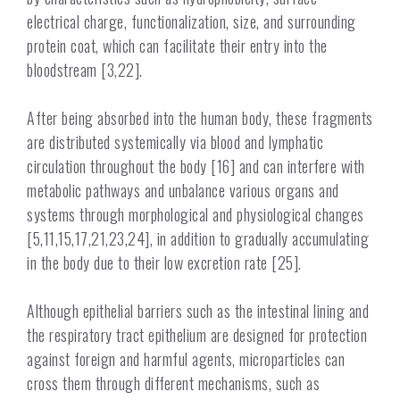
electrical charge, functionalization, size, and surrounding
protein coat, which can facilitate their entry into the
bloodstream [3,22].
After being absorbed into the human body, these fragments
are distributed systemically via blood and lymphatic
circulation throughout the body [16] and can interfere with
metabolic pathways and unbalance various organs and
systems through morphological and physiological changes
[5,11,15,17,21,23,24], in addition to gradually accumulating
in the body due to their low excretion rate [25].
Although epithelial barriers such as the intestinal lining and
the respiratory tract epithelium are designed for protection
against foreign and harmful agents, microparticles can
cross them through different mechanisms, such as