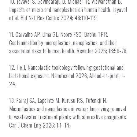
10. Jayavel S, Govindaraju B, Michael JR, Viswanathan B.
Impacts of micro and nanoplastics on human health. Jayavel
et al. Bul Nat Res Centre 2024; 48:110-119.
11. Carvalho AP, Lima GL, Nobre FSC, Bachu TPR.
Contamination by microplastics, nanoplastics, and their
associated risks to human health. Revinter 2025; 18:56-78.
12. He J. Nanoplastic toxicology following gestational and
lactational exposure. Nanotoxicol 2026, Ahead-of-print, 1-
24.
13. Farraj SA, Lapointe M, Kurusu RS, Tufenkji N.
Microplastics and nanoplastics in water: Improving removal
in wastewater treatment plants with alternative coagulants.
Can J Chem Eng 2026; 1:1–14.