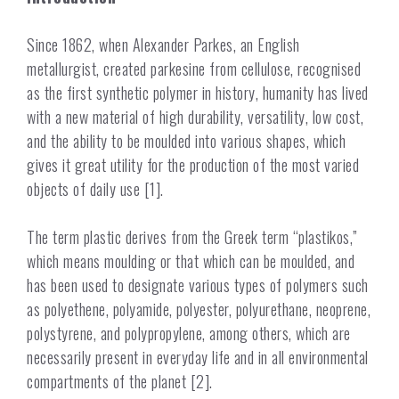
Since 1862, when Alexander Parkes, an English
metallurgist, created parkesine from cellulose, recognised
as the first synthetic polymer in history, humanity has lived
with a new material of high durability, versatility, low cost,
and the ability to be moulded into various shapes, which
gives it great utility for the production of the most varied
objects of daily use [1].
The term plastic derives from the Greek term “plastikos,”
which means moulding or that which can be moulded, and
has been used to designate various types of polymers such
as polyethene, polyamide, polyester, polyurethane, neoprene,
polystyrene, and polypropylene, among others, which are
necessarily present in everyday life and in all environmental
compartments of the planet [2].