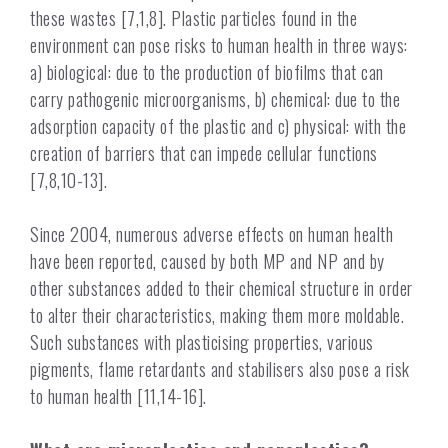
these wastes [7,1,8]. Plastic particles found in the
environment can pose risks to human health in three ways:
a) biological: due to the production of biofilms that can
carry pathogenic microorganisms, b) chemical: due to the
adsorption capacity of the plastic and c) physical: with the
creation of barriers that can impede cellular functions
[7,8,10-13].
Since 2004, numerous adverse effects on human health
have been reported, caused by both MP and NP and by
other substances added to their chemical structure in order
to alter their characteristics, making them more moldable.
Such substances with plasticising properties, various
pigments, flame retardants and stabilisers also pose a risk
to human health [11,14-16].