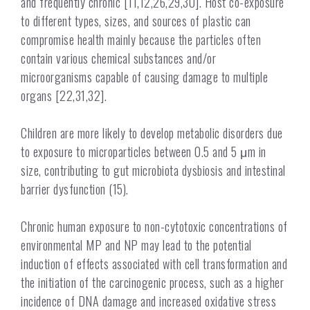
and frequently chronic [11,12,26,29,30]. Host co-exposure
to different types, sizes, and sources of plastic can
compromise health mainly because the particles often
contain various chemical substances and/or
microorganisms capable of causing damage to multiple
organs [22,31,32].
Children are more likely to develop metabolic disorders due
to exposure to microparticles between 0.5 and 5 μm in
size, contributing to gut microbiota dysbiosis and intestinal
barrier dysfunction (15).
Chronic human exposure to non-cytotoxic concentrations of
environmental MP and NP may lead to the potential
induction of effects associated with cell transformation and
the initiation of the carcinogenic process, such as a higher
incidence of DNA damage and increased oxidative stress