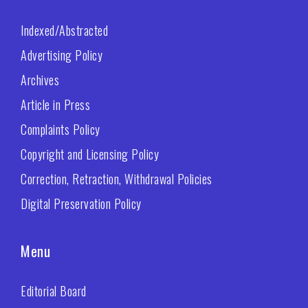
Indexed/Abstracted
Advertising Policy
Archives
Article in Press
Complaints Policy
Copyright and Licensing Policy
Correction, Retraction, Withdrawal Policies
Digital Preservation Policy
Menu
Editorial Board