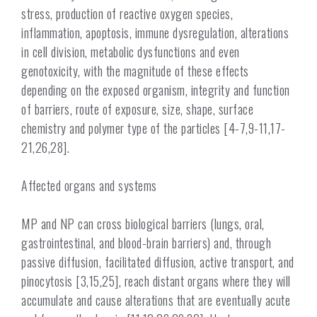
stress, production of reactive oxygen species,
inflammation, apoptosis, immune dysregulation, alterations
in cell division, metabolic dysfunctions and even
genotoxicity, with the magnitude of these effects
depending on the exposed organism, integrity and function
of barriers, route of exposure, size, shape, surface
chemistry and polymer type of the particles [4-7,9-11,17-
21,26,28].
Affected organs and systems
MP and NP can cross biological barriers (lungs, oral,
gastrointestinal, and blood-brain barriers) and, through
passive diffusion, facilitated diffusion, active transport, and
pinocytosis [3,15,25], reach distant organs where they will
accumulate and cause alterations that are eventually acute