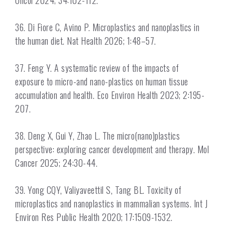
Oncol 2024; 34:102-112.
36. Di Fiore C, Avino P. Microplastics and nanoplastics in
the human diet. Nat Health 2026; 1:48–57.
37. Feng Y. A systematic review of the impacts of
exposure to micro-and nano-plastics on human tissue
accumulation and health. Eco Environ Health 2023; 2:195-
207.
38. Deng X, Gui Y, Zhao L. The micro(nano)plastics
perspective: exploring cancer development and therapy. Mol
Cancer 2025; 24:30-44.
39. Yong CQY, Valiyaveettil S, Tang BL. Toxicity of
microplastics and nanoplastics in mammalian systems. Int J
Environ Res Public Health 2020; 17:1509-1532.