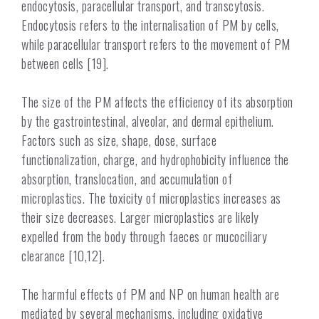
endocytosis, paracellular transport, and transcytosis.
Endocytosis refers to the internalisation of PM by cells,
while paracellular transport refers to the movement of PM
between cells [19].
The size of the PM affects the efficiency of its absorption
by the gastrointestinal, alveolar, and dermal epithelium.
Factors such as size, shape, dose, surface
functionalization, charge, and hydrophobicity influence the
absorption, translocation, and accumulation of
microplastics. The toxicity of microplastics increases as
their size decreases. Larger microplastics are likely
expelled from the body through faeces or mucociliary
clearance [10,12].
The harmful effects of PM and NP on human health are
mediated by several mechanisms, including oxidative