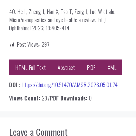
40. He L, Zheng J, Han X, Tao T, Zeng J, Luo W et alo.
Micro/nanoplastics and eye health: a review. Int J
Ophthalmol 2026; 19:405-414.
Post Views:
297
HTML Full Text
Abstract
PDF
XML
DOI :
https://doi.org/10.51470/AMSR.2026.05.01.74
Views Count:
297
PDF Downloads:
0
Leave a Comment