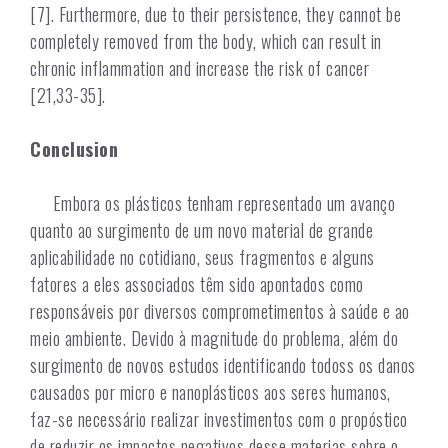
[7]. Furthermore, due to their persistence, they cannot be
completely removed from the body, which can result in
chronic inflammation and increase the risk of cancer
[21,33-35].
Conclusion
Embora os plásticos tenham representado um avanço
quanto ao surgimento de um novo material de grande
aplicabilidade no cotidiano, seus fragmentos e alguns
fatores a eles associados têm sido apontados como
responsáveis por diversos comprometimentos à saúde e ao
meio ambiente. Devido à magnitude do problema, além do
surgimento de novos estudos identificando todoss os danos
causados por micro e nanoplásticos aos seres humanos,
faz-se necessário realizar investimentos com o propóstico
de reduzir os impactos negativos desse materias sobre o