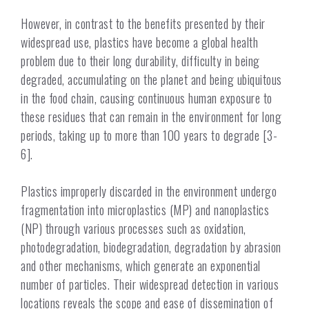
However, in contrast to the benefits presented by their
widespread use, plastics have become a global health
problem due to their long durability, difficulty in being
degraded, accumulating on the planet and being ubiquitous
in the food chain, causing continuous human exposure to
these residues that can remain in the environment for long
periods, taking up to more than 100 years to degrade [3-
6].
Plastics improperly discarded in the environment undergo
fragmentation into microplastics (MP) and nanoplastics
(NP) through various processes such as oxidation,
photodegradation, biodegradation, degradation by abrasion
and other mechanisms, which generate an exponential
number of particles. Their widespread detection in various
locations reveals the scope and ease of dissemination of