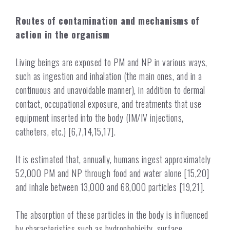
Routes of contamination and mechanisms of
action in the organism
Living beings are exposed to PM and NP in various ways,
such as ingestion and inhalation (the main ones, and in a
continuous and unavoidable manner), in addition to dermal
contact, occupational exposure, and treatments that use
equipment inserted into the body (IM/IV injections,
catheters, etc.) [6,7,14,15,17].
It is estimated that, annually, humans ingest approximately
52,000 PM and NP through food and water alone [15,20]
and inhale between 13,000 and 68,000 particles [19,21].
The absorption of these particles in the body is influenced
by characteristics such as hydrophobicity, surface