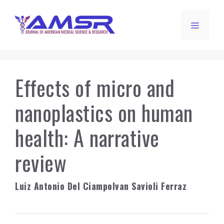
Skip
to
Menu
content
Effects of micro and
nanoplastics on human
health: A narrative
review
Luiz Antonio Del Ciampo
Ivan Savioli Ferraz