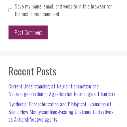
Save my name, email, and website in this browser for
the next time I comment.
Recent Posts
Current Understanding of Neuroinflammation and
Neurodegeneration in Age-Related Neurological Disorders
Synthesis, Characterization and Biological Evaluation of
Some New Methylxanthine-Bearing Chalcone Derivatives
as Antiproliferative agents