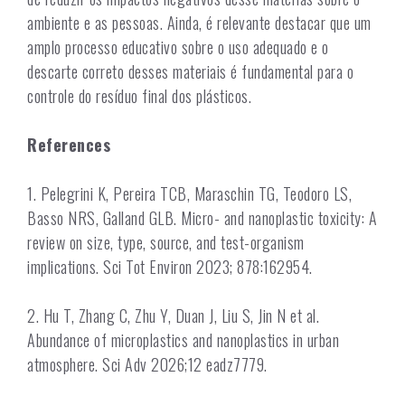
ambiente e as pessoas. Ainda, é relevante destacar que um
amplo processo educativo sobre o uso adequado e o
descarte correto desses materiais é fundamental para o
controle do resíduo final dos plásticos.
References
1. Pelegrini K, Pereira TCB, Maraschin TG, Teodoro LS,
Basso NRS, Galland GLB. Micro- and nanoplastic toxicity: A
review on size, type, source, and test-organism
implications. Sci Tot Environ 2023; 878:162954.
2. Hu T, Zhang C, Zhu Y, Duan J, Liu S, Jin N et al.
Abundance of microplastics and nanoplastics in urban
atmosphere. Sci Adv 2026;12 eadz7779.