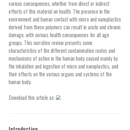
various consequences, whether from direct or indirect
effects of this material on health. The presence in the
environment and human contact with micro and nanoplastics
derived from these polymers can result in acute and chronic
damage, with serious health consequences for all age
groups. This narrative review presents some
characteristics of the different contamination routes and
mechanisms of action in the human body caused mainly by
the inhalation and ingestion of micro and nanoplastics, and
their effects on the various organs and systems of the
human body.
Download this article as:
Introduction