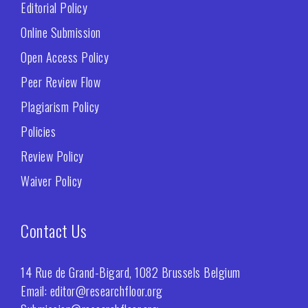
Editorial Policy
Online Submission
Open Access Policy
Peer Review Flow
Plagiarism Policy
Policies
Review Policy
Waiver Policy
Contact Us
14 Rue de Grand-Bigard, 1082 Brussels Belgium
Email: editor@researchfloor.org