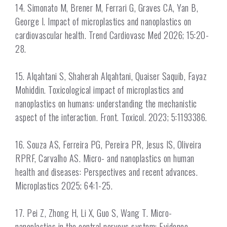
14. Simonato M, Brener M, Ferrari G, Graves CA, Yan B,
George I. Impact of microplastics and nanoplastics on
cardiovascular health. Trend Cardiovasc Med 2026; 15:20-
28.
15. Alqahtani S, Shaherah Alqahtani, Quaiser Saquib, Fayaz
Mohiddin. Toxicological impact of microplastics and
nanoplastics on humans: understanding the mechanistic
aspect of the interaction. Front. Toxicol. 2023; 5:1193386.
16. Souza AS, Ferreira PG, Pereira PR, Jesus IS, Oliveira
RPRF, Carvalho AS. Micro- and nanoplastics on human
health and diseases: Perspectives and recent advances.
Microplastics 2025; 64:1-25.
17. Pei Z, Zhong H, Li X, Guo S, Wang T. Micro-
nanoplastics in the central nervous system: Evidence,