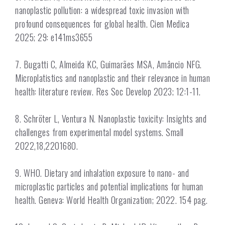
nanoplastic pollution: a widespread toxic invasion with
profound consequences for global health. Cien Medica
2025; 29: e141ms3655
7. Bugatti C, Almeida KC, Guimarães MSA, Amâncio NFG.
Microplatistics and nanoplastic and their relevance in human
health: literature review. Res Soc Develop 2023; 12:1-11.
8. Schröter L, Ventura N. Nanoplastic toxicity: Insights and
challenges from experimental model systems. Small
2022,18,2201680.
9. WHO. Dietary and inhalation exposure to nano- and
microplastic particles and potential implications for human
health. Geneva: World Health Organization; 2022. 154 pag.