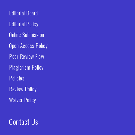
Editorial Board
Editorial Policy
Online Submission
Open Access Policy
Peer Review Flow
Plagiarism Policy
Policies
Review Policy
Waiver Policy
Contact Us