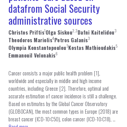
datafrom Social Security
administrative sources
1
2,3
3
Christos Priftis
Olga Siskou
Dafni Kaitelidou
4
3
Theodoros Mariolis
Petros Galanis
3
5
Olympia Konstantopoulou
Kostas Mathioudakis
6
Emmanouil Velonakis
Cancer consists a major public health problem [1],
worldwide and especially in middle and high income
countries, including Greece [2]. Therefore, optimal and
accurate estimation of cancer incidence is still a challenge.
Based on estimates by the Global Cancer Observatory
(GLOBOCAN), the most common types in Europe (2018) are
breast cancer (ICD-10:C50), colon cancer (ICD-10:C18), …
Read more