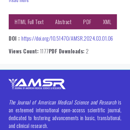
HTML Full Text
Abstract
PDF
XML
DOI :
https://doi.org/10.51470/AMSR.2024.03.01.06
Views Count:
1177
PDF Downloads:
2
The Journal of American Medical Science and Research
is
an esteemed international open-access scientific journal,
dedicated to fostering advancements in basic, translational,
and clinical research.