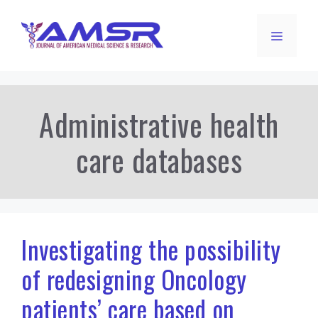
Skip
to
Menu
content
Administrative health
care databases
Investigating the possibility
of redesigning Oncology
patients’ care based on