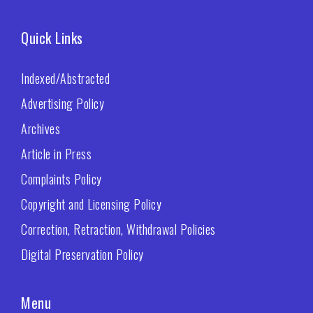
Quick Links
Indexed/Abstracted
Advertising Policy
Archives
Article in Press
Complaints Policy
Copyright and Licensing Policy
Correction, Retraction, Withdrawal Policies
Digital Preservation Policy
Menu