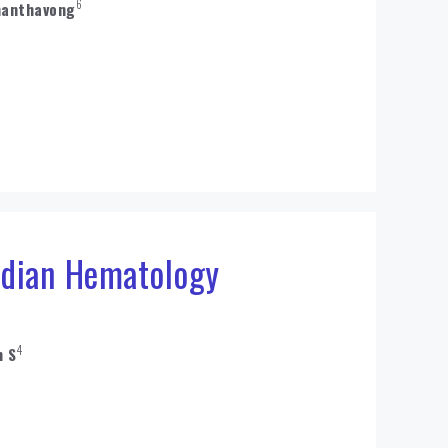
6
hanthavong
ndian Hematology
4
n S