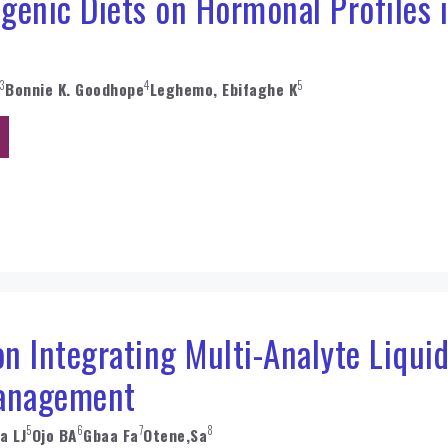
ogenic Diets on Hormonal Profiles 
3
4
5
Bonnie K. Goodhope
Leghemo, Ebifaghe K
 Integrating Multi-Analyte Liquid
anagement
5
6
7
8
a LJ
Ojo BA
Gbaa Fa
Otene,Sa