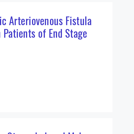
ic Arteriovenous Fistula
n Patients of End Stage