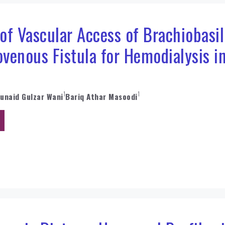
f Vascular Access of Brachiobasil
ovenous Fistula for Hemodialysis i
1
1
Junaid Gulzar Wani
Bariq Athar Masoodi