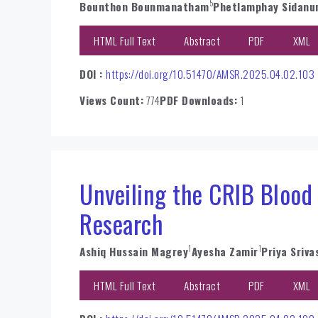
5
Bounthon Bounmanatham
Phetlamphay Sidan
HTML Full Text
Abstract
PDF
XML
DOI :
https://doi.org/10.51470/AMSR.2025.04.02.103
Views Count:
774
PDF Downloads:
1
Unveiling the CRIB Blood
Research
1
1
Ashiq Hussain Magrey
Ayesha Zamir
Priya Sriva
HTML Full Text
Abstract
PDF
XML