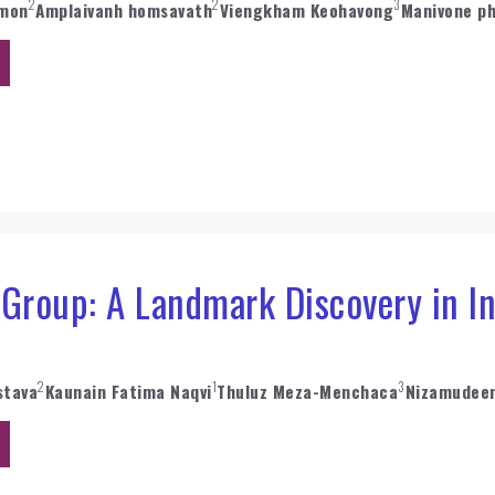
2
2
3
umon
Amplaivanh homsavath
Viengkham Keohavong
Manivone p
 Group: A Landmark Discovery in I
2
1
3
stava
Kaunain Fatima Naqvi
Thuluz Meza-Menchaca
Nizamudee