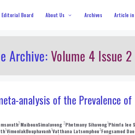
Editorial Board
About Us
Archives
Article in
le Archive:
Volume 4 Issue 2
eta-analysis of the Prevalence of
2
2
1
omsavath
MaibounSimalavong
Phetmany Sihavong
Phimfa lee 
1
1
3
ath
VimonlakBouphavanh
Vatthana Latsomphou
Fongsamod Dao