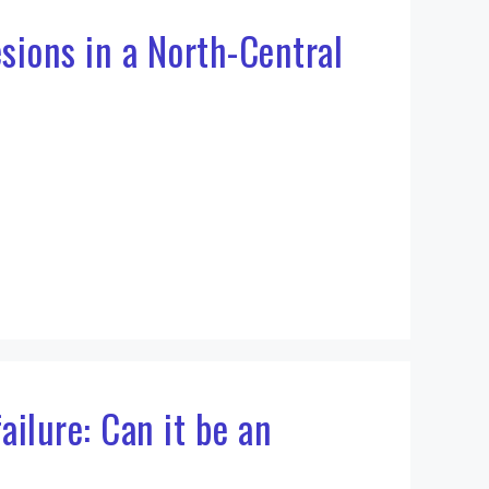
sions in a North-Central
ailure: Can it be an