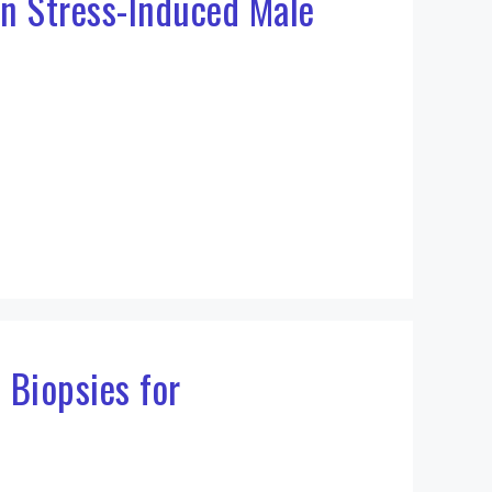
in Stress-Induced Male
 Biopsies for