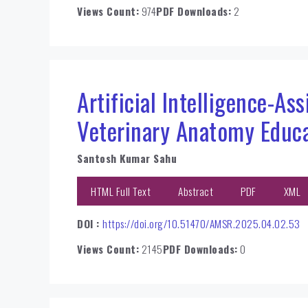
Views Count:
974
PDF Downloads:
2
Artificial Intelligence-As
Veterinary Anatomy Educ
Santosh Kumar Sahu
HTML Full Text
Abstract
PDF
XML
DOI :
https://doi.org/10.51470/AMSR.2025.04.02.53
Views Count:
2145
PDF Downloads:
0