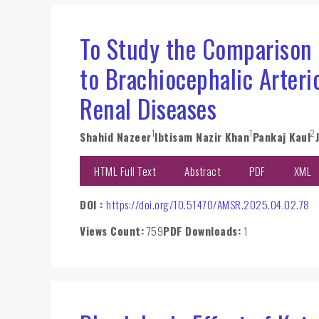
To Study the Comparison o
to Brachiocephalic Arteri
Renal Diseases
1
1
2
Shahid Nazeer
Ibtisam Nazir Khan
Pankaj Kaul
HTML Full Text
Abstract
PDF
XML
DOI :
https://doi.org/10.51470/AMSR.2025.04.02.78
Views Count:
759
PDF Downloads:
1