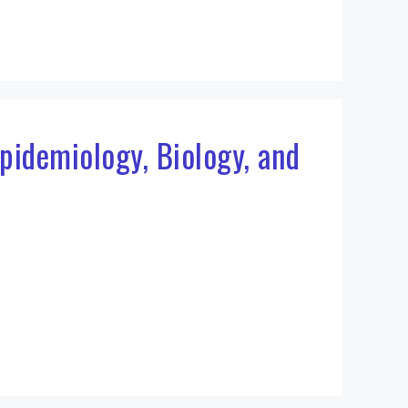
pidemiology, Biology, and