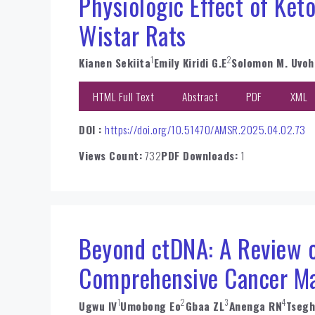
Physiologic Effect of Ket
Wistar Rats
1
2
Kianen Sekiita
Emily Kiridi G.E
Solomon M. Uvoh
HTML Full Text
Abstract
PDF
XML
DOI :
https://doi.org/10.51470/AMSR.2025.04.02.73
Views Count:
732
PDF Downloads:
1
Beyond ctDNA: A Review on
Comprehensive Cancer M
1
2
3
4
Ugwu IV
Umobong Eo
Gbaa ZL
Anenga RN
Tsegh