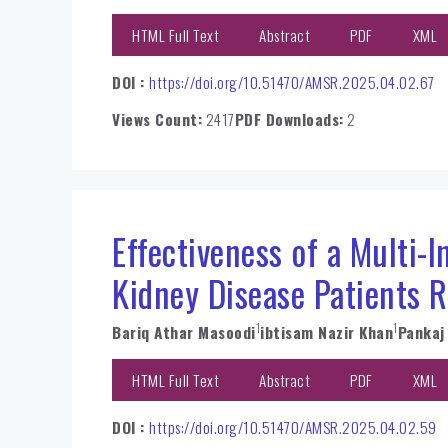
HTML Full Text
Abstract
PDF
XML
DOI :
https://doi.org/10.51470/AMSR.2025.04.02.67
Views Count:
2417
PDF Downloads:
2
Effectiveness of a Multi-
Kidney Disease Patients 
1
1
Bariq Athar Masoodi
ibtisam Nazir Khan
Pankaj
HTML Full Text
Abstract
PDF
XML
DOI :
https://doi.org/10.51470/AMSR.2025.04.02.59