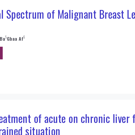
l Spectrum of Malignant Breast Le
5
6
 Ba
Gbaa Af
atment of acute on chronic liver f
rained situation