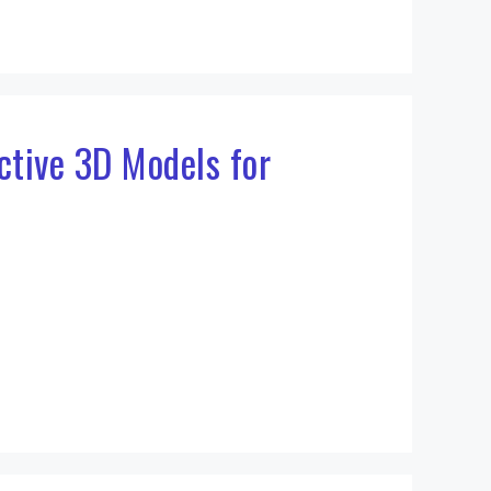
active 3D Models for