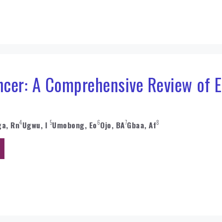
ncer: A Comprehensive Review of E
4
5
6
7
8
a, Rn
Ugwu, I
Umobong, Eo
Ojo, BA
Gbaa, Af