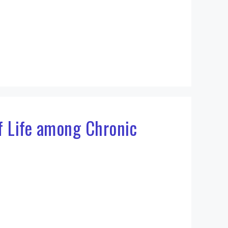
of Life among Chronic