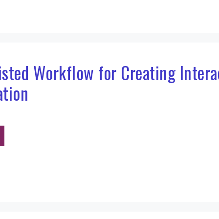
sisted Workflow for Creating Inter
ation