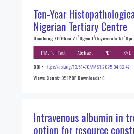
Ten-Year Histopathologica
Nigerian Tertiary Centre
1
2
3
4
Umobong EO
Gbaa ZL
Ugwu I
Onyewuchi AJ
Ojo
HTML Full Text
Abstract
PDF
XML
DOI :
https://doi.org/10.51470/AMSR.2025.04.02.47
Views Count:
951
PDF Downloads:
0
Intravenous albumin in tre
option for resource const