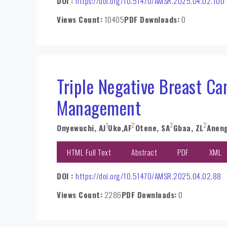
DOI :
https://doi.org/10.51470/AMSR.2025.04.02.100
Views Count:
10405
PDF Downloads:
0
Triple Negative Breast Ca
Management
1
2
3
2
Onyewuchi, AJ
Uko,AF
Otene, SA
Gbaa, ZL
Aneng
HTML Full Text
Abstract
PDF
XML
DOI :
https://doi.org/10.51470/AMSR.2025.04.02.88
Views Count:
2286
PDF Downloads:
0