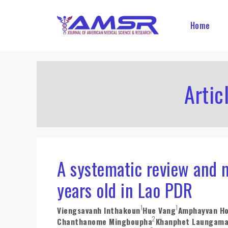
Skip
to
Home
content
Artic
A systematic review and m
years old in Lao PDR
1
1
Viengsavanh Inthakoun
Hue Vang
Amphayvan H
2
Chanthanome Mingboupha
Khanphet Laungam