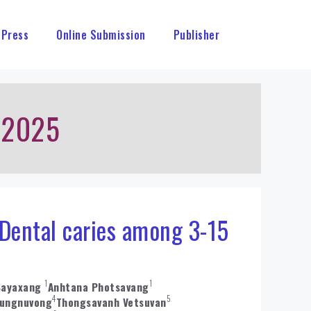
 Press
Online Submission
Publisher
 2025
 Dental caries among 3-15
1
1
Sayaxang
Anhtana Photsavang
4
5
ungnuvong
Thongsavanh Vetsuvan