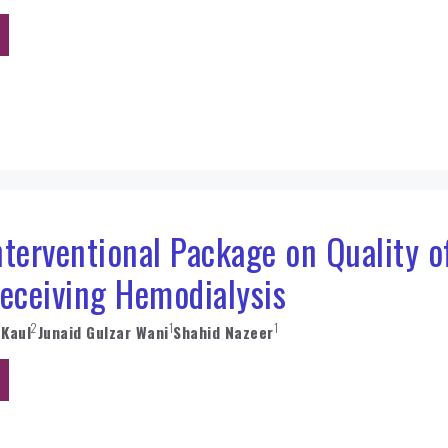
Interventional Package on Quality 
Receiving Hemodialysis
2
1
1
 Kaul
Junaid Gulzar Wani
Shahid Nazeer